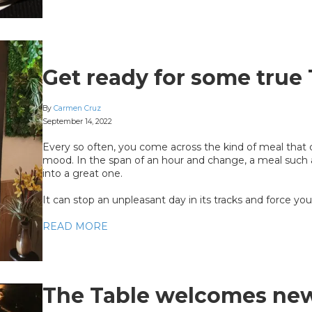
Get ready for some true 
By
Carmen Cruz
September 14, 2022
Every so often, you come across the kind of meal that
mood. In the span of an hour and change, a meal such
into a great one.
It can stop an unpleasant day in its tracks and force you 
READ MORE
The Table welcomes ne