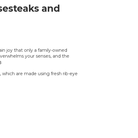
sesteaks and
tain joy that only a family-owned
l overwhelms your senses, and the
.
, which are made using fresh rib-eye