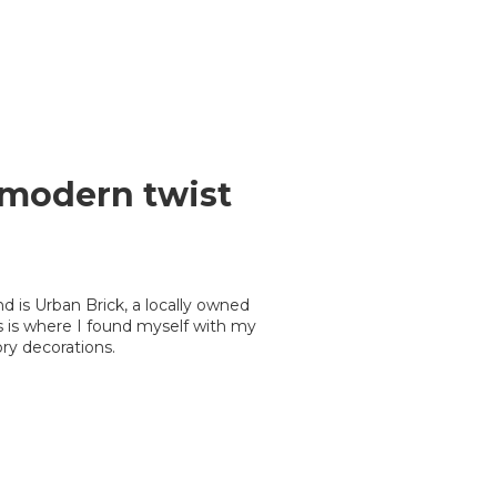
a modern twist
is Urban Brick, a locally owned
his is where I found myself with my
ry decorations.