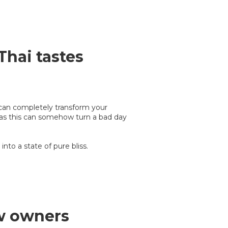
Thai tastes
 can completely transform your
 as this can somehow turn a bad day
into a state of pure bliss.
w owners