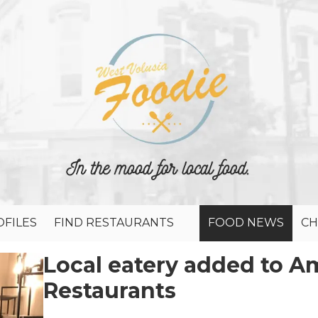
FILES
FIND RESTAURANTS
FOOD NEWS
CH
Local eatery added to Am
Restaurants