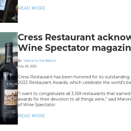
READ MORE
Cress Restaurant ackno
Wine Spectator magazi
By
Special to the Beacon
July 26, 2022
Cress Restaurant has been honored for its outstanding
2022 Restaurant Awards, which celebrate the world’s bes
“I want to congratulate all 3,169 restaurants that earne
awards for their devotion to all things wine,” said Marvi
of
Wine Spectator
.
READ MORE