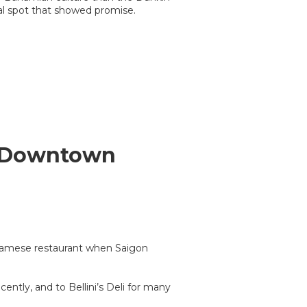
al spot that showed promise.
s Downtown
namese restaurant when Saigon
ntly, and to Bellini’s Deli for many