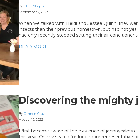
By
Barb Shepherd
September 7, 2022
When we talked with Heidi and Jessee Quinn, they were
insects than their previous hometown, but had not yet 
had only recently stopped setting their air conditioner 
READ MORE
Discovering the mighty
By
Carmen Cruz
August 17, 2022
I first became aware of the existence of johnnycakes du
this year. On my search for food more representative o