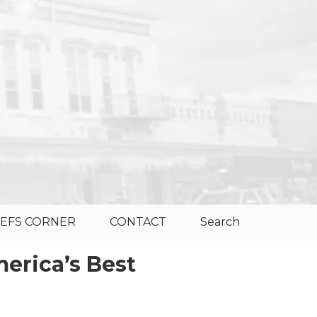
EFS CORNER
CONTACT
Search
erica’s Best