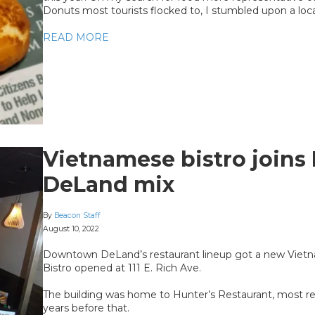
Donuts most tourists flocked to, I stumbled upon a loc
READ MORE
Vietnamese bistro join
DeLand mix
By
Beacon Staff
August 10, 2022
Downtown DeLand’s restaurant lineup got a new Viet
Bistro opened at 111 E. Rich Ave.
The building was home to Hunter’s Restaurant, most rece
years before that.