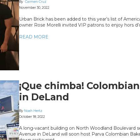
By
Carmen Cruz
November 30, 2022
Urban Brick has been added to this year’s list of Americ
owner Rose Morelli invited VIP patrons to enjoy hors d
READ MORE
¡Que chimba! Colombian 
in DeLand
By
Noah Hertz
October 18, 2022
A long-vacant building on North Woodland Boulevard s
Avenue in DeLand will soon host Parva Colombian Bakery
down restaurant.