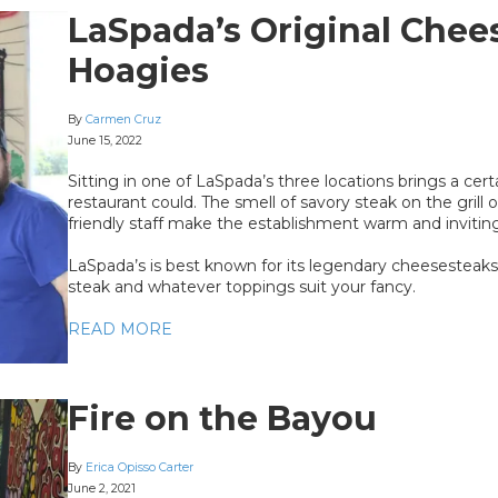
LaSpada’s Original Chee
Hoagies
By
Carmen Cruz
June 15, 2022
Sitting in one of LaSpada’s three locations brings a cer
restaurant could. The smell of savory steak on the gril
friendly staff make the establishment warm and inviting
LaSpada’s is best known for its legendary cheesesteaks
steak and whatever toppings suit your fancy.
READ MORE
Fire on the Bayou
By
Erica Opisso Carter
June 2, 2021