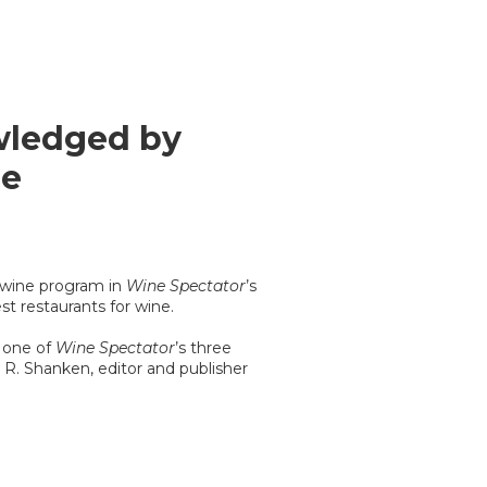
wledged by
ne
 wine program in
Wine Spectator
’s
t restaurants for wine.
d one of
Wine Spectator
’s three
n R. Shanken, editor and publisher