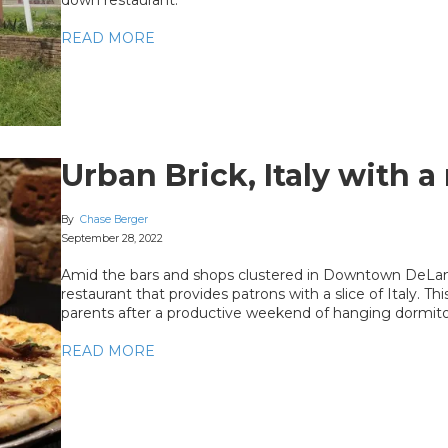
READ MORE
Urban Brick, Italy with 
By
Chase Berger
September 28, 2022
Amid the bars and shops clustered in Downtown DeLand 
restaurant that provides patrons with a slice of Italy. T
parents after a productive weekend of hanging dormito
READ MORE