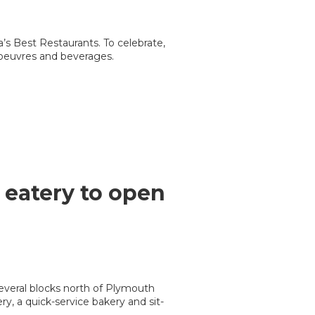
a’s Best Restaurants. To celebrate,
’oeuvres and beverages.
eatery to open
everal blocks north of Plymouth
, a quick-service bakery and sit-