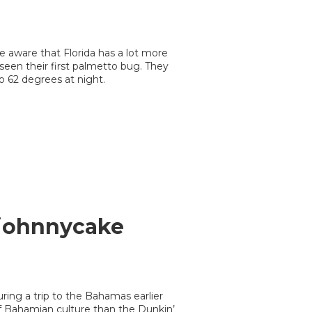
 aware that Florida has a lot more
seen their first palmetto bug. They
to 62 degrees at night.
 johnnycake
ring a trip to the Bahamas earlier
f Bahamian culture than the Dunkin’