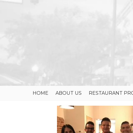
Skip to content
HOME
ABOUT US
RESTAURANT PRO