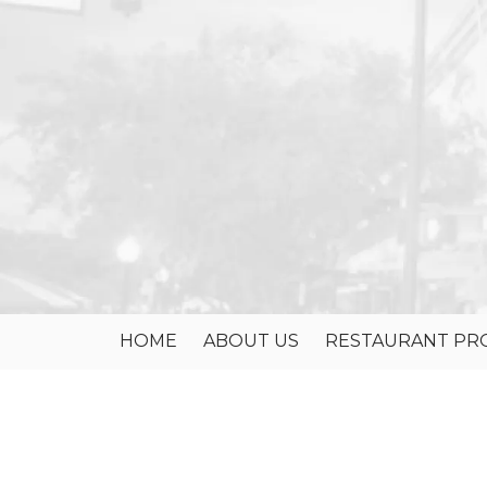
Skip to content
HOME
ABOUT US
RESTAURANT PRO