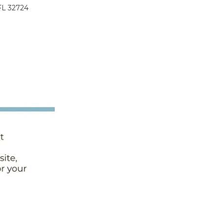
FL 32724