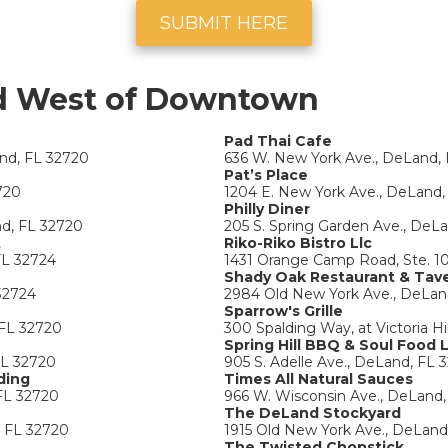
SUBMIT HERE
d West of Downtown
Pad Thai Cafe
and, FL 32720
636 W. New York Ave., DeLand,
Pat’s Place
720
1204 E. New York Ave., DeLand,
Philly Diner
nd, FL 32720
205 S. Spring Garden Ave., DeL
t
Riko-Riko Bistro Llc
FL 32724
1431 Orange Camp Road, Ste. 1
Shady Oak Restaurant & Tav
32724
2984 Old New York Ave., DeLan
Sparrow's Grille
 FL 32720
300 Spalding Way, at Victoria Hi
Spring Hill BBQ & Soul Food 
FL 32720
905 S. Adelle Ave., DeLand, FL 
ding
Times All Natural Sauces
FL 32720
966 W. Wisconsin Ave., DeLand,
The DeLand Stockyard
, FL 32720
1915 Old New York Ave., DeLand
The Twisted Chopstick