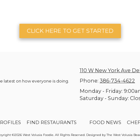
CLICK HERE TO GET STARTED
110 W New York Ave De
Phone:
386-734-4622
he latest on how everyone is doing.
Monday - Friday:
9:00a
Saturday - Sunday:
Clo
ROFILES
FIND RESTAURANTS
FOOD NEWS
CHE
yright ©2026 West Volusia Foodie. All Rights Reserved. Designed by The West Volusia Be