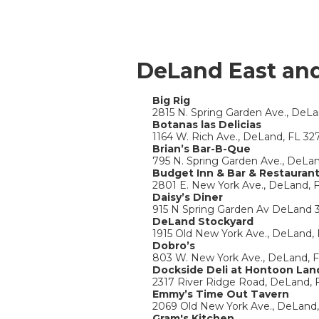
DeLand East an
Big Rig
2815 N. Spring Garden Ave., DeL
Botanas las Delicias
1164 W. Rich Ave., DeLand, FL 32
Brian’s Bar-B-Que
795 N. Spring Garden Ave., DeLa
Budget Inn & Bar & Restauran
2801 E. New York Ave., DeLand, 
Daisy’s Diner
915 N Spring Garden Av DeLand 
DeLand Stockyard
1915 Old New York Ave., DeLand,
Dobro’s
803 W. New York Ave., DeLand, 
Dockside Deli at Hontoon Lan
2317 River Ridge Road, DeLand, 
Emmy’s Time Out Tavern
2069 Old New York Ave., DeLand
Gram's Kitchen