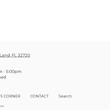
Land, FL 32720
m - 5:00pm
sed
FS CORNER
CONTACT
Search
acon