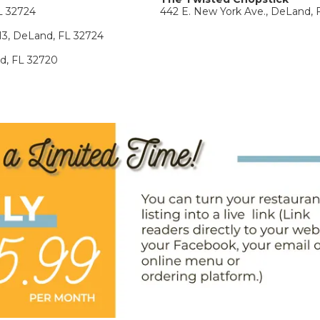
L 32724
442 E. New York Ave., DeLand, 
113, DeLand, FL 32724
nd, FL 32720