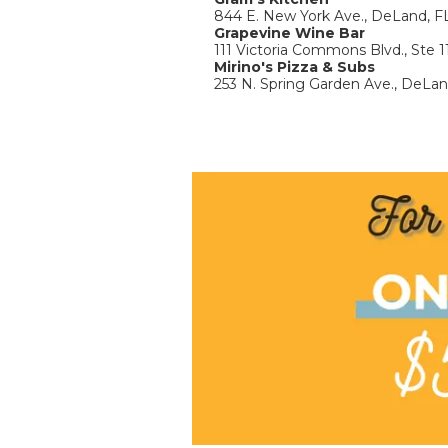
844 E. New York Ave., DeLand, F
Grapevine Wine Bar
111 Victoria Commons Blvd., Ste 
Mirino's Pizza & Subs
253 N. Spring Garden Ave., DeLa