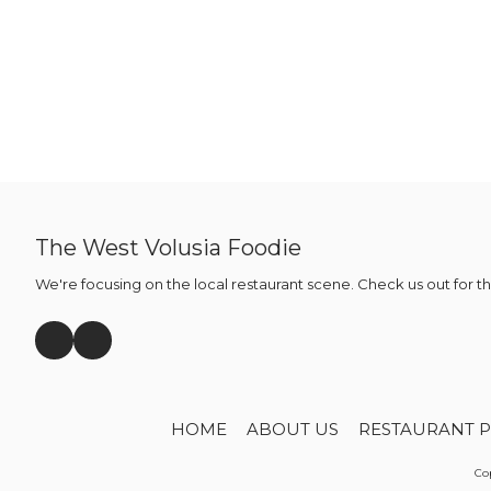
The West Volusia Foodie
We're focusing on the local restaurant scene. Check us out for t
HOME
ABOUT US
RESTAURANT P
Cop