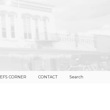
EFS CORNER
CONTACT
Search