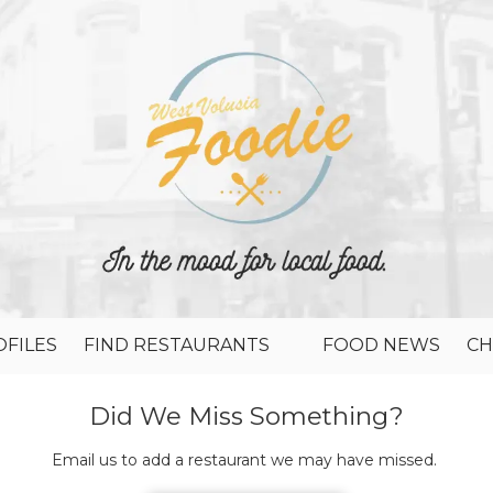
FILES
FIND RESTAURANTS
FOOD NEWS
CH
Did We Miss Something?
Email us to add a restaurant we may have missed.