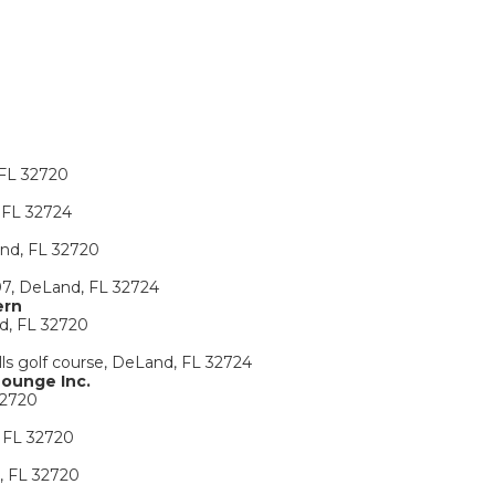
 FL 32720
 FL 32724
and, FL 32720
07, DeLand, FL 32724
ern
d, FL 32720
lls golf course, DeLand, FL 32724
Lounge Inc.
32720
 FL 32720
, FL 32720